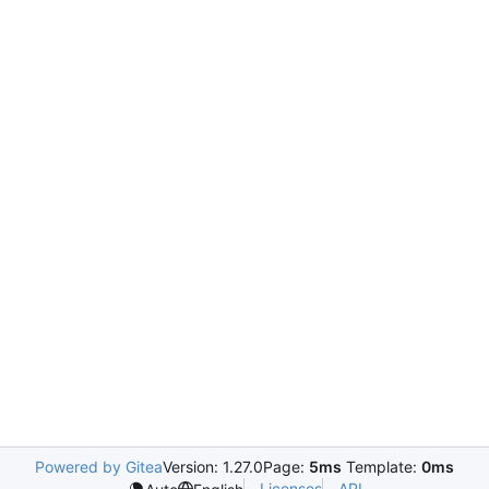
Powered by Gitea
Version: 1.27.0
Page:
5ms
Template:
0ms
Licenses
API