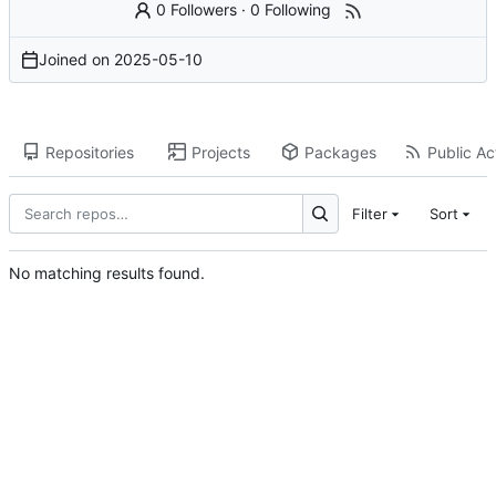
0 Followers
·
0 Following
Joined on
2025-05-10
Repositories
Projects
Packages
Public Act
Filter
Sort
No matching results found.