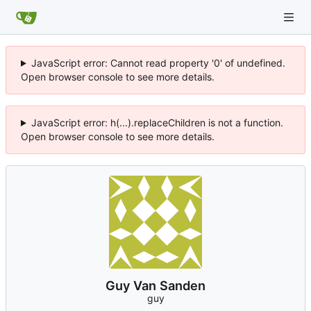
JavaScript error: Cannot read property '0' of undefined.
Open browser console to see more details.
JavaScript error: h(...).replaceChildren is not a function.
Open browser console to see more details.
Guy Van Sanden
guy