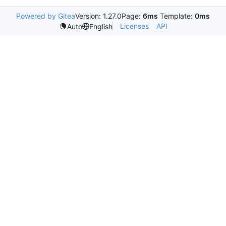
Powered by Gitea
Version: 1.27.0
Page:
6ms
Template:
0ms
Licenses
API
Auto
English