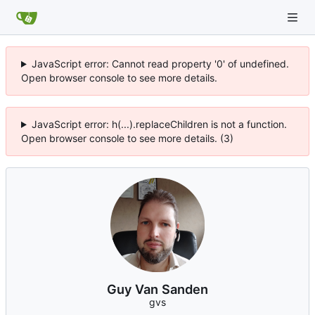
JavaScript error: Cannot read property '0' of undefined.
Open browser console to see more details.
JavaScript error: h(...).replaceChildren is not a function.
Open browser console to see more details. (3)
Guy Van Sanden
gvs