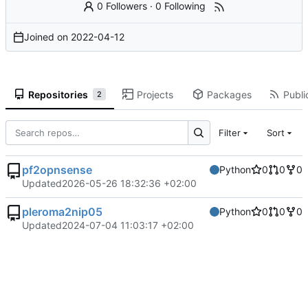
0 Followers
·
0 Following
Joined on
2022-04-12
Repositories
Projects
Packages
Publi
2
Filter
Sort
pf2opnsense
Python
0
0
0
Updated
2026-05-26 18:32:36 +02:00
pleroma2nip05
Python
0
0
0
Updated
2024-07-04 11:03:17 +02:00